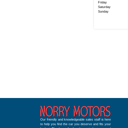
Friday
Saturday
Sunday
Our friendly and knowledgeable sales staff is here
to help you find the car you deserve and fits your