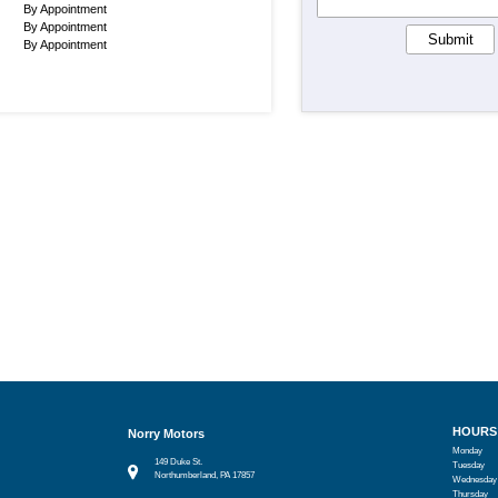
By Appointment
By Appointment
Submit
By Appointment
HOURS
Norry Motors
Monday
149 Duke St.
Tuesday
Northumberland, PA 17857
Wednesday
Thursday