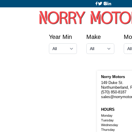
Year Min
Make
Mo
Norry Motors
149 Duke St.
Northumberland, 
(570) 850-8187
sales@norrymoto
HOURS
Monday
Tuesday
Wednesday
Thursday