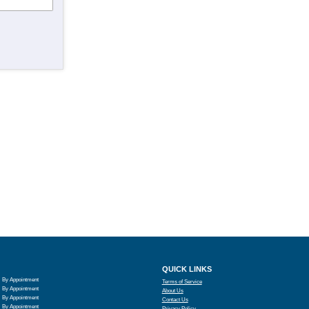
QUICK LINKS
By Appointment
Terms of Service
By Appointment
About Us
By Appointment
Contact Us
By Appointment
Privacy Policy