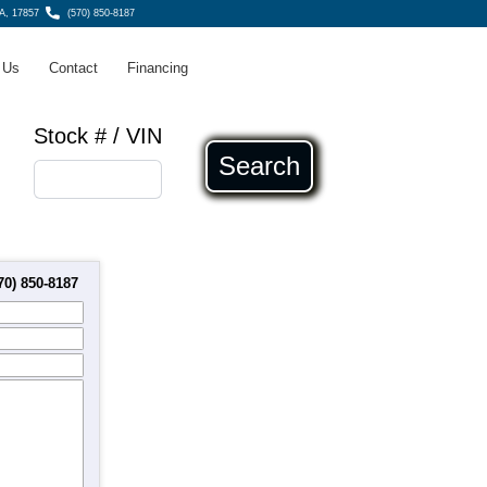
A, 17857
(570) 850-8187
 Us
Contact
Financing
Stock # / VIN
Search
70) 850-8187