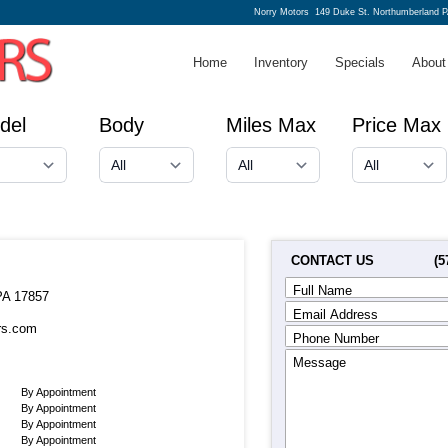
Norry Motors
149 Duke St. Northumberland P
Home
Inventory
Specials
About
del
Body
Miles Max
Price Max
CONTACT US
(5
Full Name
PA 17857
Email Address
rs.com
Phone Number
Message
By Appointment
By Appointment
By Appointment
By Appointment