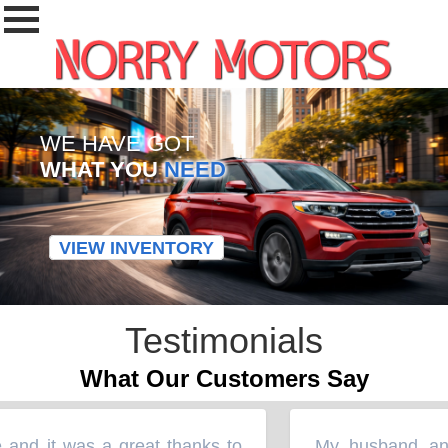
WE HAVE GOT
WHAT YOU
NEED
VIEW INVENTORY
Testimonials
What Our Customers Say
 and it was a great thanks to
My husband and 