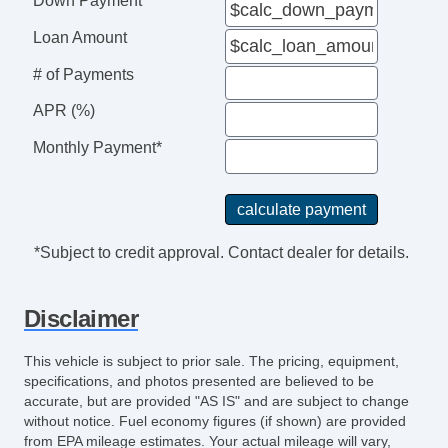
Down Payment
Loan Amount
# of Payments
APR (%)
Monthly Payment*
*Subject to credit approval. Contact dealer for details.
Disclaimer
This vehicle is subject to prior sale. The pricing, equipment,
specifications, and photos presented are believed to be
accurate, but are provided "AS IS" and are subject to change
without notice. Fuel economy figures (if shown) are provided
from EPA mileage estimates. Your actual mileage will vary,