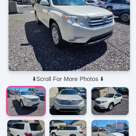
⬇️Scroll For More Photos ⬇️