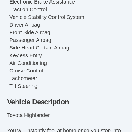
Electronic Brake Assistance
Traction Control
Vehicle Stability Control System
Driver Airbag
Front Side Airbag
Passenger Airbag
Side Head Curtain Airbag
Keyless Entry
Air Conditioning
Cruise Control
Tachometer
Tilt Steering
Tilt Steering Column
Vehicle Description
Steering Wheel Mounted Controls
Telescopic Steering Column
Toyota Highlander
Tire Pressure Monitor
Trip Computer
You will instantly feel at home once you step into
AM/FM Radio