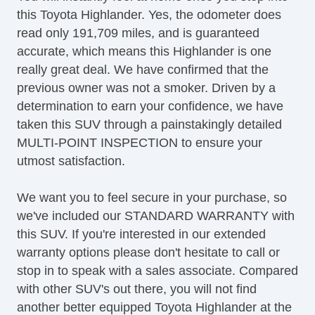
this Toyota Highlander. Yes, the odometer does
CD Player
read only 191,709 miles, and is guaranteed
Second Row Folding Seat
accurate, which means this Highlander is one
Second Row Removable Seat
really great deal. We have confirmed that the
Third Row Removable Seat
previous owner was not a smoker. Driven by a
Cargo Area Tiedowns
determination to earn your confidence, we have
Automatic Headlights
taken this SUV through a painstakingly detailed
Daytime Running Lights
MULTI-POINT INSPECTION to ensure your
Front Air Dam
utmost satisfaction.
Rear Spoiler
Alloy Wheels
We want you to feel secure in your purchase, so
Full Size Spare Tire
we've included our STANDARD WARRANTY with
Power Windows
this SUV. If you're interested in our extended
Power Adjustable Exterior Mirror
warranty options please don't hesitate to call or
Deep Tinted Glass
stop in to speak with a sales associate. Compared
Interval Wipers
with other SUV's out there, you will not find
Rear Window Defogger
another better equipped Toyota Highlander at the
Rear Wiper