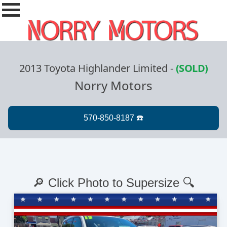
2013 Toyota Highlander Limited
-
(SOLD)
Norry Motors
🔎 Click Photo to Supersize 🔍