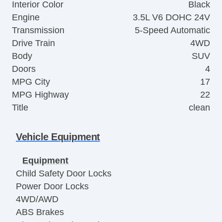
Interior Color
Black
Engine
3.5L V6 DOHC 24V
Transmission
5-Speed Automatic
Drive Train
4WD
Body
SUV
Doors
4
MPG City
17
MPG Highway
22
Title
clean
Vehicle Equipment
Equipment
Child Safety Door Locks
Power Door Locks
4WD/AWD
ABS Brakes