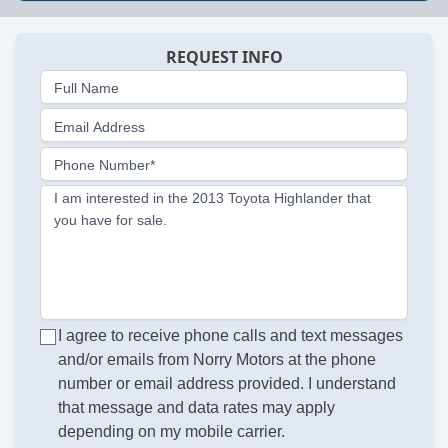
REQUEST INFO
Full Name
Email Address
Phone Number*
I am interested in the 2013 Toyota Highlander that
you have for sale.
I agree to receive phone calls and text messages
and/or emails from Norry Motors at the phone
number or email address provided. I understand
that message and data rates may apply
depending on my mobile carrier.