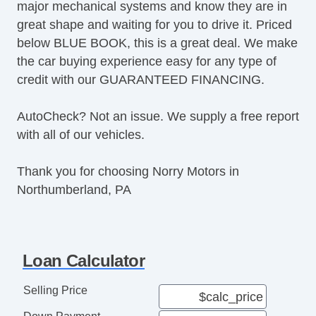
major mechanical systems and know they are in
great shape and waiting for you to drive it. Priced
below BLUE BOOK, this is a great deal. We make
the car buying experience easy for any type of
credit with our GUARANTEED FINANCING.
AutoCheck? Not an issue. We supply a free report
with all of our vehicles.
Thank you for choosing Norry Motors in
Northumberland, PA
Loan Calculator
Selling Price