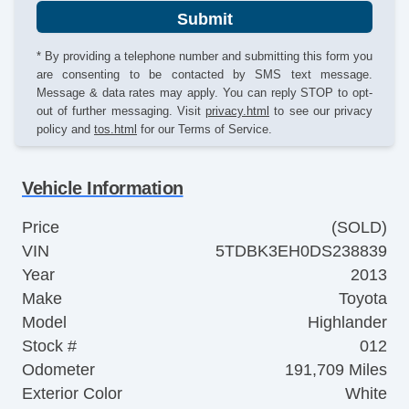
Submit
* By providing a telephone number and submitting this form you
are consenting to be contacted by SMS text message.
Message & data rates may apply. You can reply STOP to opt-
out of further messaging. Visit
privacy.html
to see our privacy
policy and
tos.html
for our Terms of Service.
Vehicle Information
Price
(SOLD)
VIN
5TDBK3EH0DS238839
Year
2013
Make
Toyota
Model
Highlander
Stock #
012
Odometer
191,709 Miles
Exterior Color
White