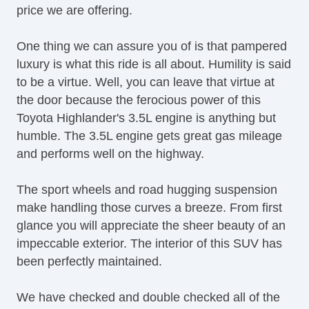
price we are offering.
Heated Exterior Mirror
One thing we can assure you of is that pampered
luxury is what this ride is all about. Humility is said
to be a virtue. Well, you can leave that virtue at
the door because the ferocious power of this
Toyota Highlander's 3.5L engine is anything but
humble. The 3.5L engine gets great gas mileage
and performs well on the highway.
The sport wheels and road hugging suspension
make handling those curves a breeze. From first
glance you will appreciate the sheer beauty of an
impeccable exterior. The interior of this SUV has
been perfectly maintained.
We have checked and double checked all of the