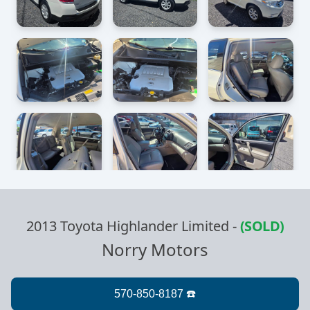
2013 Toyota Highlander Limited
-
(SOLD)
Norry Motors